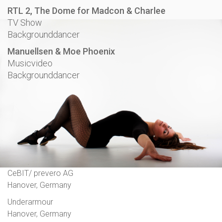
RTL 2, The Dome for Madcon & Charlee
TV Show
Backgrounddancer
Manuellsen & Moe Phoenix
Musicvideo
Backgrounddancer
CeBIT/ prevero AG
Hanover, Germany
Underarmour
Hanover, Germany