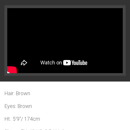
Hair: Brown
Eyes: Brown
Ht.: 5‘9“/ 174cm