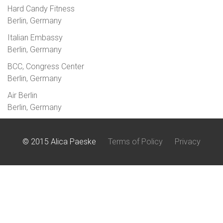
Hard Candy Fitness
Berlin, Germany
Italian Embassy
Berlin, Germany
BCC, Congress Center
Berlin, Germany
Air Berlin
Berlin, Germany
© 2015 Alica Paeske
Terms of Policy
Privacy