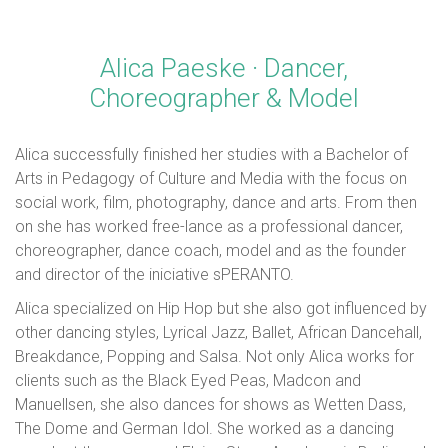
Alica Paeske · Dancer,
Choreographer & Model
Alica successfully finished her studies with a Bachelor of
Arts in Pedagogy of Culture and Media with the focus on
social work, film, photography, dance and arts. From then
on she has worked free-lance as a professional dancer,
choreographer, dance coach, model and as the founder
and director of the iniciative sPERANTO.
Alica specialized on Hip Hop but she also got influenced by
other dancing styles, Lyrical Jazz, Ballet, African Dancehall,
Breakdance, Popping and Salsa. Not only Alica works for
clients such as the Black Eyed Peas, Madcon and
Manuellsen, she also dances for shows as Wetten Dass,
The Dome and German Idol. She worked as a dancing